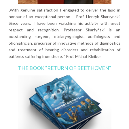
„With genuine satisfaction I engaged to deliver the laud in
honour of an exceptional person – Prof. Henryk Skarzynski.
Since years, I have been watching his activity with great
respect and recognition. Professor Skarżyński is an
outstanding surgeon, otolaryngologist, audiologists and
phoniatrician, precursor of innovative methods of diagnostics
and treatment of hearing disorders and rehabilitation of
patients suffering from these. ” Prof. Michał Kleiber
THE BOOK "RETURN OF BEETHOVEN"