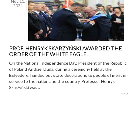
Nov 11,
2024
PROF. HENRYK SKARŻYŃSKI AWARDED THE
ORDER OF THE WHITE EAGLE.
On the National Independence Day, President of the Republic
of Poland Andrzej Duda, during a ceremony held at the
Belvedere, handed out state decorations to people of merit in
service to the nation and the country. Professor Henryk
Skarżyński was ..
>>>