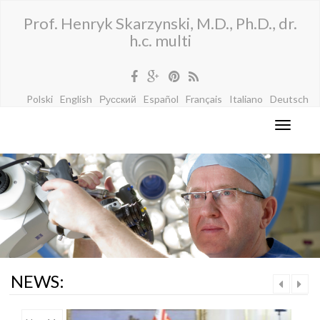
Prof. Henryk Skarzynski, M.D., Ph.D., dr.
h.c. multi
Polski
English
Русский
Español
Français
Italiano
Deutsch
NEWS: