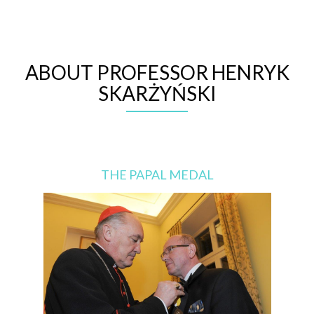
ABOUT PROFESSOR HENRYK
SKARŻYŃSKI
THE PAPAL MEDAL