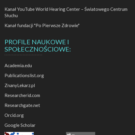
Kanał YouTube World Hearing Center – Światowego Centrum
Słuchu
Kanał fundacji "Po Pierwsze Zdrowie"
PROFILE NAUKOWE I
SPOŁECZNOŚCIOWE:
Academia.edu
Publicationslist.org
ZnanyLekarz.pl
Researcherid.com
Researchgate.net
Orcid.org
Google Scholar