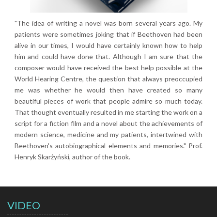
"The idea of writing a novel was born several years ago. My
patients were sometimes joking that if Beethoven had been
alive in our times, I would have certainly known how to help
him and could have done that. Although I am sure that the
composer would have received the best help possible at the
World Hearing Centre, the question that always preoccupied
me was whether he would then have created so many
beautiful pieces of work that people admire so much today.
That thought eventually resulted in me starting the work on a
script for a fiction film and a novel about the achievements of
modern science, medicine and my patients, intertwined with
Beethoven's autobiographical elements and memories." Prof.
Henryk Skarżyński, author of the book.
VIDEO