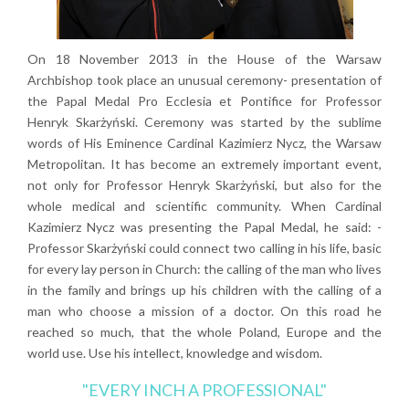
On 18 November 2013 in the House of the Warsaw
Archbishop took place an unusual ceremony- presentation of
the Papal Medal Pro Ecclesia et Pontifice for Professor
Henryk Skarżyński. Ceremony was started by the sublime
words of His Eminence Cardinal Kazimierz Nycz, the Warsaw
Metropolitan. It has become an extremely important event,
not only for Professor Henryk Skarżyński, but also for the
whole medical and scientific community. When Cardinal
Kazimierz Nycz was presenting the Papal Medal, he said: -
Professor Skarżyński could connect two calling in his life, basic
for every lay person in Church: the calling of the man who lives
in the family and brings up his children with the calling of a
man who choose a mission of a doctor. On this road he
reached so much, that the whole Poland, Europe and the
world use. Use his intellect, knowledge and wisdom.
"EVERY INCH A PROFESSIONAL"