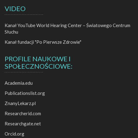
VIDEO
Kanał YouTube World Hearing Center – Światowego Centrum
Słuchu
Kanał fundacji "Po Pierwsze Zdrowie"
PROFILE NAUKOWE I
SPOŁECZNOŚCIOWE:
Academia.edu
Publicationslist.org
ZnanyLekarz.pl
Researcherid.com
Researchgate.net
Orcid.org