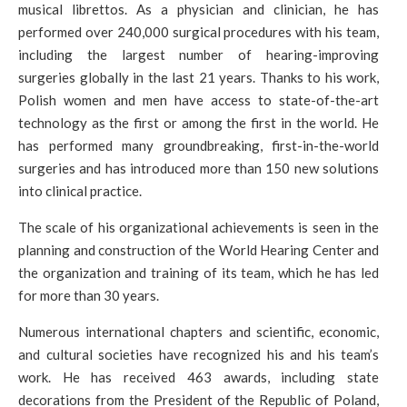
musical librettos. As a physician and clinician, he has
performed over 240,000 surgical procedures with his team,
including the largest number of hearing-improving
surgeries globally in the last 21 years. Thanks to his work,
Polish women and men have access to state-of-the-art
technology as the first or among the first in the world. He
has performed many groundbreaking, first-in-the-world
surgeries and has introduced more than 150 new solutions
into clinical practice.
The scale of his organizational achievements is seen in the
planning and construction of the World Hearing Center and
the organization and training of its team, which he has led
for more than 30 years.
Numerous international chapters and scientific, economic,
and cultural societies have recognized his and his team’s
work. He has received 463 awards, including state
decorations from the President of the Republic of Poland,