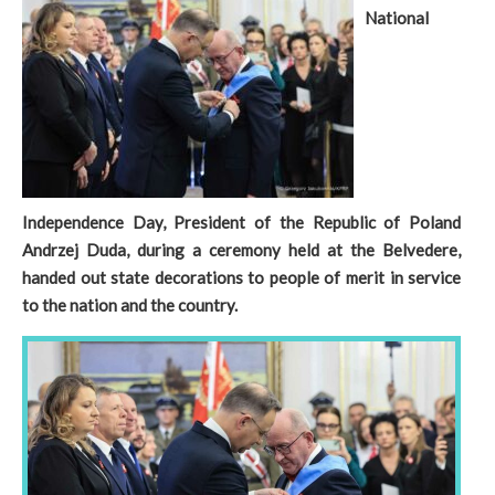
National
Independence Day, President of the Republic of Poland
Andrzej Duda, during a ceremony held at the Belvedere,
handed out state decorations to people of merit in service
to the nation and the country.