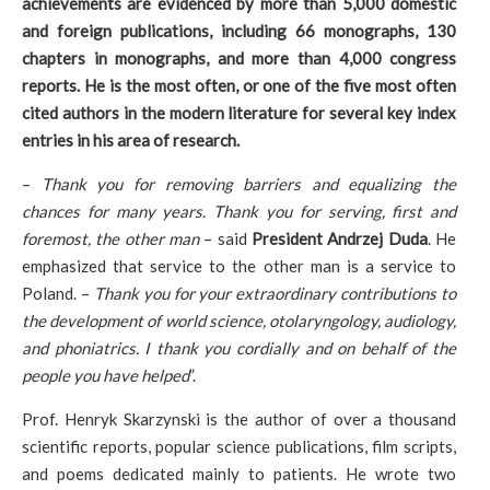
achievements are evidenced by more than 5,000 domestic
and foreign publications, including 66 monographs, 130
chapters in monographs, and more than 4,000 congress
reports. He is the most often, or one of the five most often
cited authors in the modern literature for several key index
entries in his area of research.
–
Thank you for removing barriers and equalizing the
chances for many years. Thank you for serving, first and
foremost, the other man
– said
President Andrzej Duda
. He
emphasized that service to the other man is a service to
Poland. –
Thank you for your extraordinary contributions to
the development of world science, otolaryngology, audiology,
and phoniatrics. I thank you cordially and on behalf of the
people you have helped
”.
Prof. Henryk Skarzynski is the author of over a thousand
scientific reports, popular science publications, film scripts,
and poems dedicated mainly to patients. He wrote two