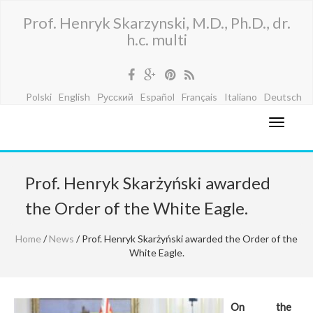
Prof. Henryk Skarzynski, M.D., Ph.D., dr.
h.c. multi
Polski
English
Русский
Español
Français
Italiano
Deutsch
Prof. Henryk Skarżyński awarded
the Order of the White Eagle.
Home
/
News
/ Prof. Henryk Skarżyński awarded the Order of the
White Eagle.
On the