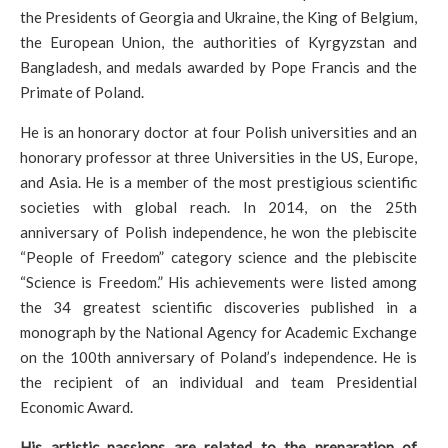
the Presidents of Georgia and Ukraine, the King of Belgium,
the European Union, the authorities of Kyrgyzstan and
Bangladesh, and medals awarded by Pope Francis and the
Primate of Poland.
He is an honorary doctor at four Polish universities and an
honorary professor at three Universities in the US, Europe,
and Asia. He is a member of the most prestigious scientific
societies with global reach. In 2014, on the 25th
anniversary of Polish independence, he won the plebiscite
“People of Freedom” category science and the plebiscite
“Science is Freedom.” His achievements were listed among
the 34 greatest scientific discoveries published in a
monograph by the National Agency for Academic Exchange
on the 100th anniversary of Poland’s independence. He is
the recipient of an individual and team Presidential
Economic Award.
His artistic passions are related to the preparation of