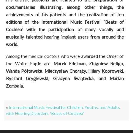
documentaries illustrating, among other things, the
achievements of his patients and the realization of ten
editions of the International Music Festival “Beats of
Cochlea” with the participation of many vocally and
musically talented hearing implant users from around the
world.
Among the medical doctors who were awarded the Order of
the White Eagle are
Marek Edelman, Zbigniew Religa,
Wanda Półtawska, Mieczysław Chorąży, Hilary Koprowski,
Ryszard Gryglewski, Grażyna Świątecka, and Marian
Zembala.
«
International Music Festival for Children, Youths, and Adults
with Hearing Disorders “Beats of Cochlea”