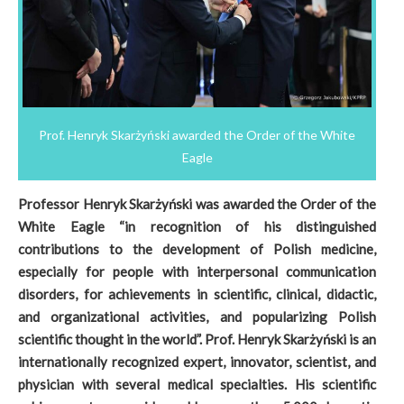
Prof. Henryk Skarżyński awarded the Order of the White
Eagle
Professor Henryk Skarżyński was awarded the Order of the
White Eagle “in recognition of his distinguished
contributions to the development of Polish medicine,
especially for people with interpersonal communication
disorders, for achievements in scientific, clinical, didactic,
and organizational activities, and popularizing Polish
scientific thought in the world”. Prof. Henryk Skarżyński is an
internationally recognized expert, innovator, scientist, and
physician with several medical specialties. His scientific