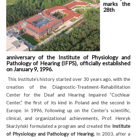
marks the
28th
anniversary of the Institute of Physiology and
Pathology of Hearing (IFPS), officially established
on January 9, 1996.
This Institute’s history started over 30 years ago, with the
creation of the Diagnostic-Treatment-Rehabilitation
Center for the Deaf and Hearing Impaired “Cochlear
Center,” the first of its kind in Poland and the second in
Europe. In 1996, following up on the Center’s scientific,
clinical, and organizational achievements, Prof. Henryk
Skarżyński formulated a program and created the
Institute
of Physiology and Pathology of Hearing.
In 2003, after a