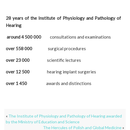
28 years of the Institute of Physiology and Pathology of
Hearing
around 4 500 000
consultations and examinations
over 558 000
surgical procedures
over 23 000
scientific lectures
over 12 500
hearing implant surgeries
over 1 450
awards and distinctions
«
The Institute of Physiology and Pathology of Hearing awarded
by the Ministry of Education and Science
The Hercules of Polish and Global Medicine
»