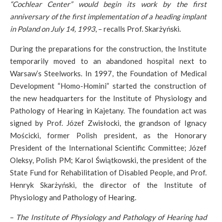
“Cochlear Center” would begin its work by the first
anniversary of the first implementation of a heading implant
in Poland on July 14, 1993
, – recalls Prof. Skarżyński.
During the preparations for the construction, the Institute
temporarily moved to an abandoned hospital next to
Warsaw’s Steelworks. In 1997, the Foundation of Medical
Development “Homo-Homini” started the construction of
the new headquarters for the Institute of Physiology and
Pathology of Hearing in Kajetany. The foundation act was
signed by Prof. Józef Zwisłocki, the grandson of Ignacy
Mościcki, former Polish president, as the Honorary
President of the International Scientific Committee; Józef
Oleksy, Polish PM; Karol Świątkowski, the president of the
State Fund for Rehabilitation of Disabled People, and Prof.
Henryk Skarżyński, the director of the Institute of
Physiology and Pathology of Hearing.
–
The Institute of Physiology and Pathology of Hearing had