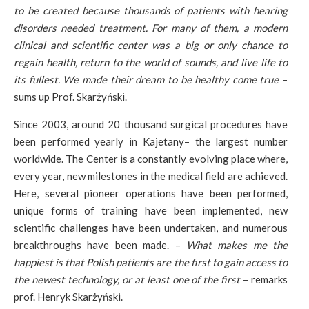
to be created because thousands of patients with hearing
disorders needed treatment. For many of them, a modern
clinical and scientific center was a big or only chance to
regain health, return to the world of sounds, and live life to
its fullest. We made their dream to be healthy come true
–
sums up Prof. Skarżyński.
Since 2003, around 20 thousand surgical procedures have
been performed yearly in Kajetany– the largest number
worldwide. The Center is a constantly evolving place where,
every year, new milestones in the medical field are achieved.
Here, several pioneer operations have been performed,
unique forms of training have been implemented, new
scientific challenges have been undertaken, and numerous
breakthroughs have been made. –
What makes me the
happiest is that Polish patients are the first to gain access to
the newest technology, or at least one of the first
– remarks
prof. Henryk Skarżyński.