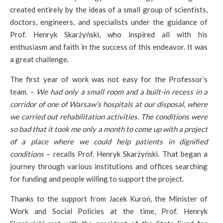
created entirely by the ideas of a small group of scientists,
doctors, engineers, and specialists under the guidance of
Prof. Henryk Skarżyński, who inspired all with his
enthusiasm and faith in the success of this endeavor. It was
a great challenge.
The first year of work was not easy for the Professor’s
team. –
We had only a small room and a built-in recess in a
corridor of one of Warsaw’s hospitals at our disposal, where
we carried out rehabilitation activities. The conditions were
so bad that it took me only a month to come up with a project
of a place where we could help patients in dignified
conditions
– recalls Prof. Henryk Skarżyński. That began a
journey through various institutions and offices searching
for funding and people willing to support the project.
Thanks to the support from Jacek Kuroń, the Minister of
Work and Social Policies at the time, Prof. Henryk