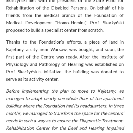
Skarżyński met with the president of the State Fund for
Rehabilitation of the Disabled Persons. On behalf of his
friends from the medical branch of the Foundation of
Medical Development “Homo-Homini,” Prof. Skarżyński
proposed to build a specialist center from scratch.
Thanks to the Foundation’s efforts, a piece of land in
Kajetany, a city near Warsaw, was bought, and soon, the
first part of the Centre was ready. After the Institute of
Physiology and Pathology of Hearing was established on
Prof. Skarżyński’s initiative, the building was donated to
serve as its activity center.
Before implementing the plan to move to Kajetany, we
managed to adapt nearly one whole floor of the apartment
building where the Foundation had its headquarters. In three
months, we managed to transform the space for the centers’
needs in such a way as to ensure the Diagnostic-Treatment-
Rehabilitation Center for the Deaf and Hearing Impaired