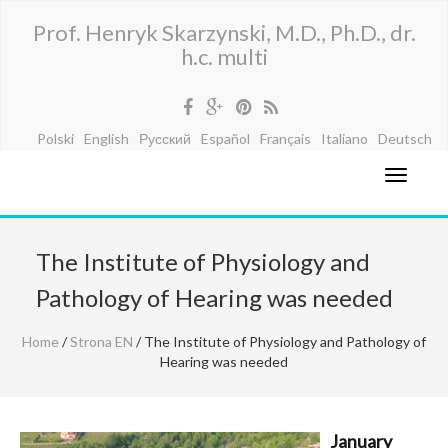
Prof. Henryk Skarzynski, M.D., Ph.D., dr.
h.c. multi
Polski
English
Русский
Español
Français
Italiano
Deutsch
The Institute of Physiology and
Pathology of Hearing was needed
Home
/
Strona EN
/ The Institute of Physiology and Pathology of
Hearing was needed
January