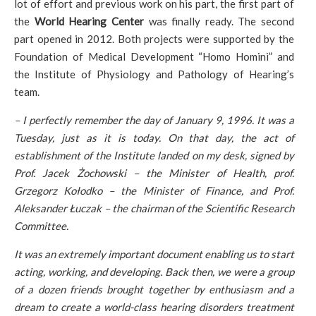
lot of effort and previous work on his part, the first part of
the
World Hearing Center
was finally ready. The second
part opened in 2012. Both projects were supported by the
Foundation of Medical Development “Homo Homini” and
the Institute of Physiology and Pathology of Hearing’s
team.
– I perfectly remember the day of January 9, 1996. It was a
Tuesday, just as it is today. On that day, the act of
establishment of the Institute landed on my desk, signed by
Prof. Jacek Żochowski – the Minister of Health, prof.
Grzegorz Kołodko – the Minister of Finance, and Prof.
Aleksander Łuczak – the chairman of the Scientific Research
Committee.
It was an extremely important document enabling us to start
acting, working, and developing. Back then, we were a group
of a dozen friends brought together by enthusiasm and a
dream to create a world-class hearing disorders treatment