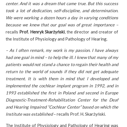
center. And it was a dream that came true. But this success
took a lot of dedication, self-discipline, and determination.
We were working a dozen hours a day in varying conditions
because we knew that our goal was of great importance –
recalls
Prof. Henryk Skarżyński
, the director and creator of
the Institute of Physiology and Pathology of Hearing.
– As I often remark, my work is my passion. I have always
had one goal in mind – to help the ill. I knew that many of my
patients would not stand a chance to regain their health and
return to the world of sounds if they did not get adequate
treatment. It is with them in mind that I developed and
implemented the cochlear implant program in 1992, and in
1993 established the first in Poland and second in Europe
Diagnostic-Treatment-Rehabilitation Center for the Deaf
and Hearing Impaired “Cochlear Center” based on which the
Institute was established
– recalls Prof. H. Skarżyński.
The Institute of Physiology and Pathology of Hearing was