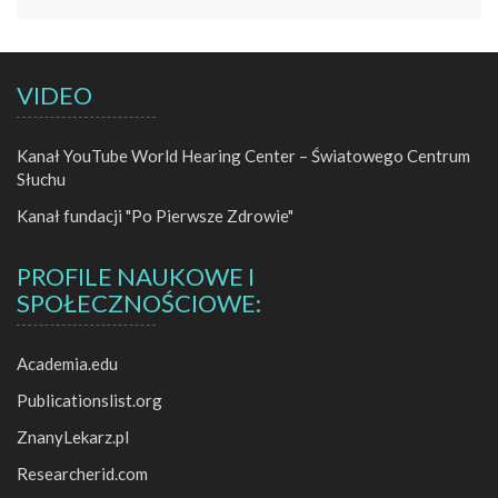
VIDEO
Kanał YouTube World Hearing Center – Światowego Centrum
Słuchu
Kanał fundacji "Po Pierwsze Zdrowie"
PROFILE NAUKOWE I
SPOŁECZNOŚCIOWE:
Academia.edu
Publicationslist.org
ZnanyLekarz.pl
Researcherid.com