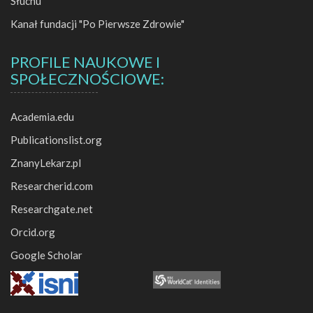
Słuchu
Kanał fundacji "Po Pierwsze Zdrowie"
PROFILE NAUKOWE I
SPOŁECZNOŚCIOWE:
Academia.edu
Publicationslist.org
ZnanyLekarz.pl
Researcherid.com
Researchgate.net
Orcid.org
Google Scholar