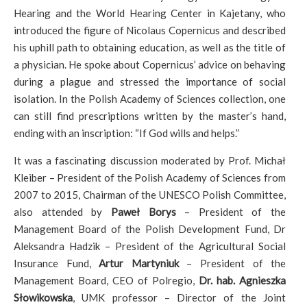
Hearing and the World Hearing Center in Kajetany, who
introduced the figure of Nicolaus Copernicus and described
his uphill path to obtaining education, as well as the title of
a physician. He spoke about Copernicus’ advice on behaving
during a plague and stressed the importance of social
isolation. In the Polish Academy of Sciences collection, one
can still find prescriptions written by the master’s hand,
ending with an inscription: “If God wills and helps.”
It was a fascinating discussion moderated by Prof. Michał
Kleiber – President of the Polish Academy of Sciences from
2007 to 2015, Chairman of the UNESCO Polish Committee,
also attended by
Paweł Borys
– President of the
Management Board of the Polish Development Fund, Dr
Aleksandra Hadzik – President of the Agricultural Social
Insurance Fund,
Artur Martyniuk
– President of the
Management Board, CEO of Polregio,
Dr. hab. Agnieszka
Słowikowska
, UMK professor – Director of the Joint