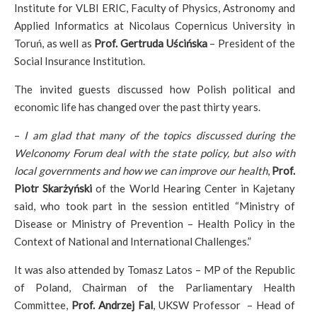
Institute for VLBI ERIC, Faculty of Physics, Astronomy and
Applied Informatics at Nicolaus Copernicus University in
Toruń, as well as
Prof. Gertruda Uścińska
– President of the
Social Insurance Institution.
The invited guests discussed how Polish political and
economic life has changed over the past thirty years.
–
I am glad that many of the topics discussed during the
Welconomy Forum deal with the state policy, but also with
local governments and how we can improve our health
,
Prof.
Piotr Skarżyński
of the World Hearing Center in Kajetany
said, who took part in the session entitled “Ministry of
Disease or Ministry of Prevention – Health Policy in the
Context of National and International Challenges.”
It was also attended by Tomasz Latos – MP of the Republic
of Poland, Chairman of the Parliamentary Health
Committee,
Prof. Andrzej Fal
, UKSW Professor – Head of