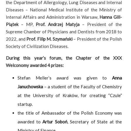
the Department of Allergology, Lung Diseases and Internal
Diseases – National Medical Institute of the Ministry of
Internal Affairs and Administration in Warsaw,
Hanna Gill-
Piątek
– MP,
Prof.
Andrzej Matyja
– President of the
Supreme Chamber of Physicians and Dentists from 2018 to
2022, and
Prof. Filip M. Szymański
– President of the Polish
Society of Civilization Diseases.
During this year’s forum, the Chapter of the XXX
Welconomy awarded 4 prizes:
Stefan Meller’s award was given to
Anna
Januchowska
– a student of the Faculty of Chemistry
at the University of Kraków, for creating “Czule”
startup.
the title of Ambassador of the Polish Economy was
awarded to
Artur Soboń
, Secretary of State at the
Ministry of Finance