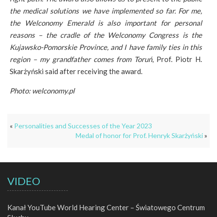
the medical solutions we have implemented so far. For me,
the Welconomy Emerald is also important for personal
reasons – the cradle of the Welconomy Congress is the
Kujawsko-Pomorskie Province, and I have family ties in this
region – my grandfather comes from Toruń
, Prof. Piotr H.
Skarżyński said after receiving the award.
Photo: welconomy.pl
«
Personalities and Successes of the Year 2023
Medal of honor for Prof. Henryk Skarżyński
»
VIDEO
Kanał YouTube World Hearing Center – Światowego Centrum