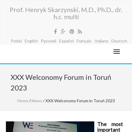
Prof. Henryk Skarzynski, M.D., Ph.D., dr.
h.c. multi
Polski
English
Русский
Español
Français
Italiano
Deutsch
XXX Welconomy Forum in Toruń
2023
Home
/
News
/ XXX Welconomy Forum in Toruń 2023
The most
important