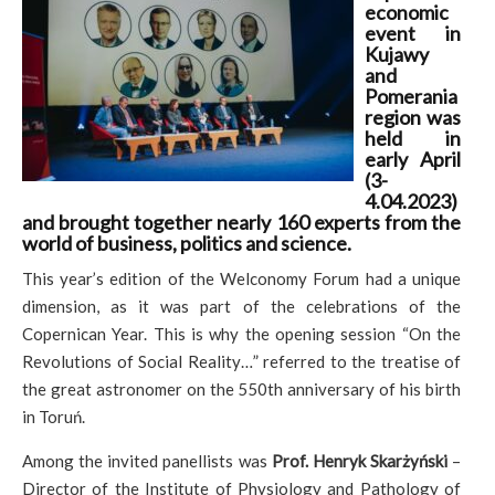
economic
event in
Kujawy
and
Pomerania
region was
held in
early April
(3-
4.04.2023)
and brought together nearly 160 experts from the
world of business, politics and science.
This year’s edition of the Welconomy Forum had a unique
dimension, as it was part of the celebrations of the
Copernican Year. This is why the opening session “On the
Revolutions of Social Reality…” referred to the treatise of
the great astronomer on the 550th anniversary of his birth
in Toruń.
Among the invited panellists was
Prof. Henryk Skarżyński
–
Director of the Institute of Physiology and Pathology of