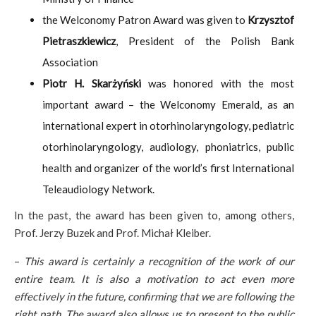
the Welconomy Patron Award was given to
Krzysztof
Pietraszkiewicz
, President of the Polish Bank
Association
Piotr H. Skarżyński
was honored with the most
important award – the Welconomy Emerald, as an
international expert in otorhinolaryngology, pediatric
otorhinolaryngology, audiology, phoniatrics, public
health and organizer of the world’s first International
Teleaudiology Network.
In the past, the award has been given to, among others,
Prof. Jerzy Buzek and Prof. Michał Kleiber.
–
This award is certainly a recognition of the work of our
entire team. It is also a motivation to act even more
effectively in the future, confirming that we are following the
right path. The award also allows us to present to the public