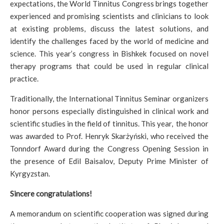
expectations, the World Tinnitus Congress brings together
experienced and promising scientists and clinicians to look
at existing problems, discuss the latest solutions, and
identify the challenges faced by the world of medicine and
science. This year’s congress in Bishkek focused on novel
therapy programs that could be used in regular clinical
practice.
Traditionally, the International Tinnitus Seminar organizers
honor persons especially distinguished in clinical work and
scientific studies in the field of tinnitus. This year, the honor
was awarded to Prof. Henryk Skarżyński, who received the
Tonndorf Award during the Congress Opening Session in
the presence of Edil Baisalov, Deputy Prime Minister of
Kyrgyzstan.
Sincere congratulations!
A memorandum on scientific cooperation was signed during