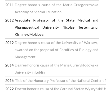
2011
Degree honoris causa of the Maria Grzegorzewska
Academy of Special Education
2012
Associate Professor of the State Medical and
Pharmaceutical University Nicolae Testemitanu,
Kishinev, Moldova
2012
Degree honoris causa of the University of Warsaw,
awarded on the proposal of Faculties of Biology and
Management
2014
Degree honoris causa of the Maria Curie Skłodowska
University in Lublin
2016
Title of the Honorary Professor of the National Center of
2022
Doctor honoris causa of the Cardinal Stefan Wyszyński U