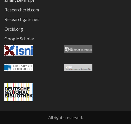
ZnanyLekarz.pl
Researcherid.com
Researchgate.net
Orcid.org
Google Scholar
All rights reserved.