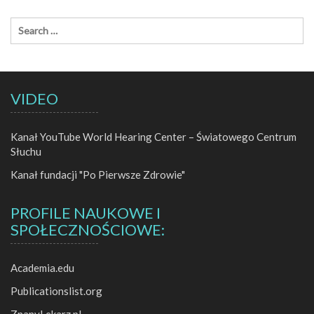
VIDEO
Kanał YouTube World Hearing Center – Światowego Centrum
Słuchu
Kanał fundacji "Po Pierwsze Zdrowie"
PROFILE NAUKOWE I
SPOŁECZNOŚCIOWE:
Academia.edu
Publicationslist.org