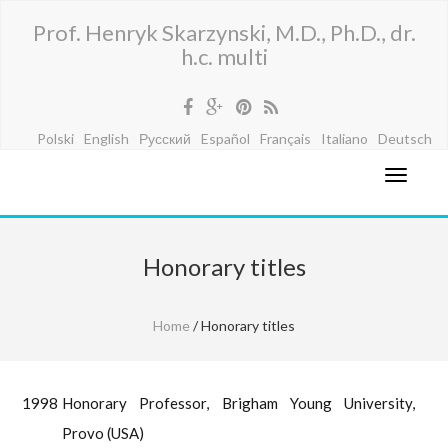
Prof. Henryk Skarzynski, M.D., Ph.D., dr.
h.c. multi
Polski
English
Русский
Español
Français
Italiano
Deutsch
Honorary titles
Home
/ Honorary titles
1998
Honorary Professor, Brigham Young University,
Provo (USA)