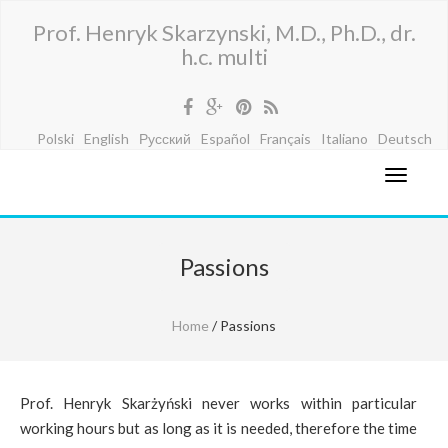
Prof. Henryk Skarzynski, M.D., Ph.D., dr.
h.c. multi
Polski
English
Русский
Español
Français
Italiano
Deutsch
Passions
Home
/ Passions
Prof. Henryk Skarżyński never works within particular
working hours but as long as it is needed, therefore the time