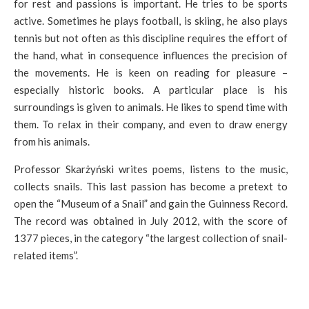
for rest and passions is important. He tries to be sports
active. Sometimes he plays football, is skiing, he also plays
tennis but not often as this discipline requires the effort of
the hand, what in consequence influences the precision of
the movements. He is keen on reading for pleasure –
especially historic books. A particular place is his
surroundings is given to animals. He likes to spend time with
them. To relax in their company, and even to draw energy
from his animals.
Professor Skarżyński writes poems, listens to the music,
collects snails. This last passion has become a pretext to
open the “Museum of a Snail” and gain the Guinness Record.
The record was obtained in July 2012, with the score of
1377 pieces, in the category “the largest collection of snail-
related items”.