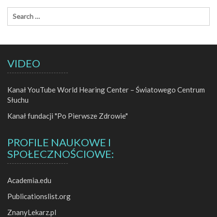
VIDEO
Kanał YouTube World Hearing Center – Światowego Centrum
Słuchu
Kanał fundacji "Po Pierwsze Zdrowie"
PROFILE NAUKOWE I
SPOŁECZNOŚCIOWE:
Academia.edu
Publicationslist.org
ZnanyLekarz.pl