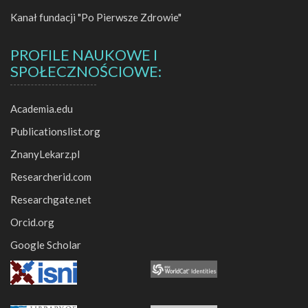
1978
Kanał fundacji "Po Pierwsze Zdrowie"
2009
PROFILE NAUKOWE I
SPOŁECZNOŚCIOWE:
1977
Academia.edu
2008
Publicationslist.org
ZnanyLekarz.pl
Researcherid.com
2024
Researchgate.net
Orcid.org
2005
2022
Google Scholar