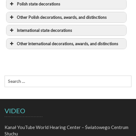
Polish state decorations
2024
Other Polish decorations, awards, and distinctions
2025
International state decorations
2018
2013
Other international decorations, awards, and distinctions
2023
2012
2011
Implementation of the International
Classification of Functioning, Disability and
2006
Health model in Cochlear Implant recipients: a
multi-center prospective follow-up cohort study
2010
VIDEO
2000
Kanał YouTube World Hearing Center – Światowego Centrum
Słuchu