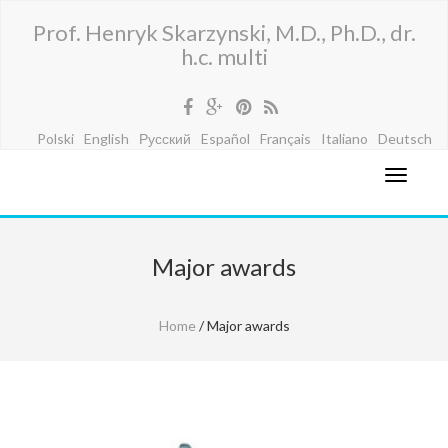
Prof. Henryk Skarzynski, M.D., Ph.D., dr.
h.c. multi
Polski
English
Русский
Español
Français
Italiano
Deutsch
Major awards
Home
/ Major awards