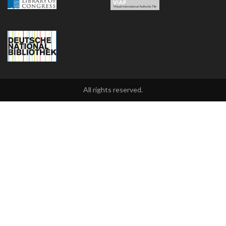
All rights reserved.
2021