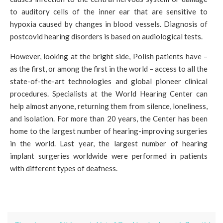
to auditory cells of the inner ear that are sensitive to
hypoxia caused by changes in blood vessels. Diagnosis of
postcovid hearing disorders is based on audiological tests.
However, looking at the bright side, Polish patients have –
as the first, or among the first in the world – access to all the
state-of-the-art technologies and global pioneer clinical
procedures. Specialists at the World Hearing Center can
help almost anyone, returning them from silence, loneliness,
and isolation. For more than 20 years, the Center has been
home to the largest number of hearing-improving surgeries
in the world. Last year, the largest number of hearing
implant surgeries worldwide were performed in patients
with different types of deafness.