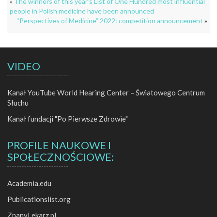
«
The winners of this year’s List of One Hundred most influential
people in Polish medicine have been announced
“Perspectives of Medicine” 2022: competition announcement
»
VIDEO
Kanał YouTube World Hearing Center – Światowego Centrum
Słuchu
Kanał fundacji "Po Pierwsze Zdrowie"
PROFILE NAUKOWE I
SPOŁECZNOŚCIOWE:
Academia.edu
Publicationslist.org
ZnanyLekarz.pl