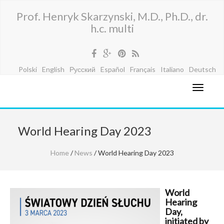
Prof. Henryk Skarzynski, M.D., Ph.D., dr.
h.c. multi
Polski
English
Русский
Español
Français
Italiano
Deutsch
World Hearing Day 2023
Home
/
News
/ World Hearing Day 2023
World
Hearing
Day,
initiated by