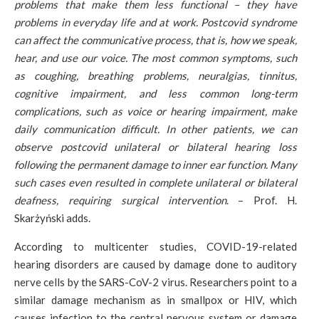
problems that make them less functional – they have
problems in everyday life and at work. Postcovid syndrome
can affect the communicative process, that is, how we speak,
hear, and use our voice. The most common symptoms, such
as coughing, breathing problems, neuralgias, tinnitus,
cognitive impairment, and less common long-term
complications, such as voice or hearing impairment, make
daily communication difficult. In other patients, we can
observe postcovid unilateral or bilateral hearing loss
following the permanent damage to inner ear function. Many
such cases even resulted in complete unilateral or bilateral
deafness, requiring surgical intervention
. – Prof. H.
Skarżyński adds.
According to multicenter studies, COVID-19-related
hearing disorders are caused by damage done to auditory
nerve cells by the SARS-CoV-2 virus. Researchers point to a
similar damage mechanism as in smallpox or HIV, which
causes infection to the central nervous system or damage