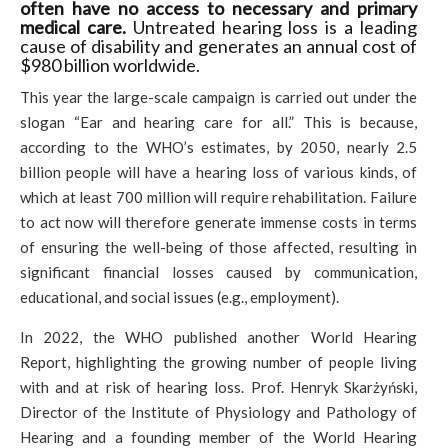
often have no access to necessary and primary
medical care.
Untreated hearing loss is a leading
cause of disability and generates an annual cost of
$980 billion worldwide.
This year the large-scale campaign is carried out under the
slogan “Ear and hearing care for all.” This is because,
according to the WHO’s estimates, by 2050, nearly 2.5
billion people will have a hearing loss of various kinds, of
which at least 700 million will require rehabilitation. Failure
to act now will therefore generate immense costs in terms
of ensuring the well-being of those affected, resulting in
significant financial losses caused by communication,
educational, and social issues (e.g., employment).
In 2022, the WHO published another World Hearing
Report, highlighting the growing number of people living
with and at risk of hearing loss. Prof. Henryk Skarżyński,
Director of the Institute of Physiology and Pathology of
Hearing and a founding member of the World Hearing