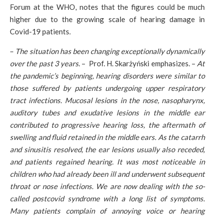
Forum at the WHO, notes that the figures could be much
higher due to the growing scale of hearing damage in
Covid-19 patients.
–
The situation has been changing exceptionally dynamically
over the past 3 years
. – Prof. H. Skarżyński emphasizes. –
At
the pandemic’s beginning, hearing disorders were similar to
those suffered by patients undergoing upper respiratory
tract infections. Mucosal lesions in the nose, nasopharynx,
auditory tubes and exudative lesions in the middle ear
contributed to progressive hearing loss, the aftermath of
swelling and fluid retained in the middle ears. As the catarrh
and sinusitis resolved, the ear lesions usually also receded,
and patients regained hearing. It was most noticeable in
children who had already been ill and underwent subsequent
throat or nose infections. We are now dealing with the so-
called postcovid syndrome with a long list of symptoms.
Many patients complain of annoying voice or hearing