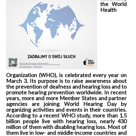
the World
Health
Organization (WHO), is celebrated every year on
March 3. Its purpose is to raise awareness about
the prevention of deafness and hearing loss and to
promote hearing prevention worldwide. In recent
years, more and more Member States and partner
agencies are joining World Hearing Day by
organizing activities and events in their countries.
According to a recent WHO study, more than 1.5
billion people live with hearing loss, nearly 430
million of them with disabling hearing loss. Most of
them live in low- and middle-income countries and