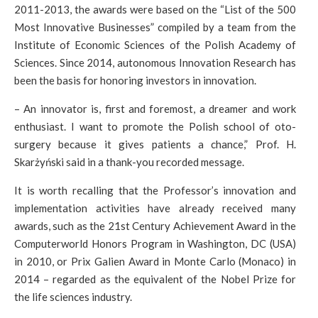
2011-2013, the awards were based on the “List of the 500
Most Innovative Businesses” compiled by a team from the
Institute of Economic Sciences of the Polish Academy of
Sciences. Since 2014, autonomous Innovation Research has
been the basis for honoring investors in innovation.
– An innovator is, first and foremost, a dreamer and work
enthusiast. I want to promote the Polish school of oto-
surgery because it gives patients a chance,” Prof. H.
Skarżyński said in a thank-you recorded message.
It is worth recalling that the Professor’s innovation and
implementation activities have already received many
awards, such as the 21st Century Achievement Award in the
Computerworld Honors Program in Washington, DC (USA)
in 2010, or Prix Galien Award in Monte Carlo (Monaco) in
2014 – regarded as the equivalent of the Nobel Prize for
the life sciences industry.