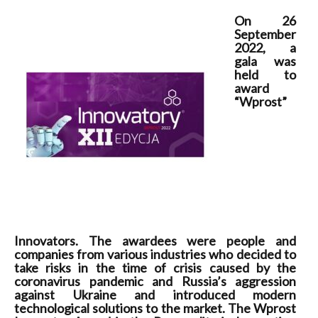
On 26
September
2022, a
gala was
held to
award
“Wprost”
Innovators. The awardees were people and
companies from various industries who decided to
take risks in the time of crisis caused by the
coronavirus pandemic and Russia’s aggression
against Ukraine and introduced modern
technological solutions to the market. The Wprost