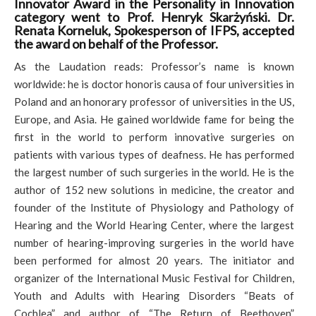
Innovator Award in the Personality in Innovation
category went to Prof. Henryk Skarżyński. Dr.
Renata Korneluk, Spokesperson of IFPS, accepted
the award on behalf of the Professor.
As the Laudation reads: Professor’s name is known
worldwide: he is doctor honoris causa of four universities in
Poland and an honorary professor of universities in the US,
Europe, and Asia. He gained worldwide fame for being the
first in the world to perform innovative surgeries on
patients with various types of deafness. He has performed
the largest number of such surgeries in the world. He is the
author of 152 new solutions in medicine, the creator and
founder of the Institute of Physiology and Pathology of
Hearing and the World Hearing Center, where the largest
number of hearing-improving surgeries in the world have
been performed for almost 20 years. The initiator and
organizer of the International Music Festival for Children,
Youth and Adults with Hearing Disorders “Beats of
Cochlea” and author of “The Return of Beethoven”