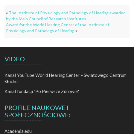
«
The Institute of Physiology and Pathology of Hearing awarded
by the Main Council of Research Institutes
Award for the World Hearing Center of the Institute of
Physiology and Pathology of Hearing
»
VIDEO
Kanał YouTube World Hearing Center – Światowego Centrum
Słuchu
Kanał fundacji "Po Pierwsze Zdrowie"
PROFILE NAUKOWE I
SPOŁECZNOŚCIOWE:
Academia.edu