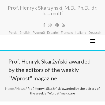
Prof. Henryk Skarzynski, M.D., Ph.D., dr.
h.c. multi
Polski
English
Русский
Español
Français
Italiano
Deutsch
Prof. Henryk Skarżyński awarded
by the editors of the weekly
“Wprost” magazine
Home
/
News
/ Prof. Henryk Skarżyński awarded by the editors of
the weekly “Wprost” magazine