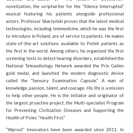
novelization, the scriptwriter for the “Silence Interrupted”
musical featuring his patients alongside professional
actors. Professor Skarżyński proves that the latest medical
technologies, including telemedicine, which he was the first
to introduce in Poland, are of service to patients. He makes
state-of-the-art solutions available to Polish patients as
the first in the world. Among others, he organized the first
screening tests to detect hearing disorders, established the
National Teleaudiology Network awarded the Prix Galien
gold medal, and launched the modern diagnostic device
called the “Sensory Examination Capsule.” A man of
knowledge, passion, talent, and courage. His life is a mission
to help other people. He is the initiator and originator of
the largest proactive project, the Multi-specialist Program
for Preventing Civilization Diseases and Supporting the
Health of Poles “Health First.”
“Wprost” Innovators have been awarded since 2011. In