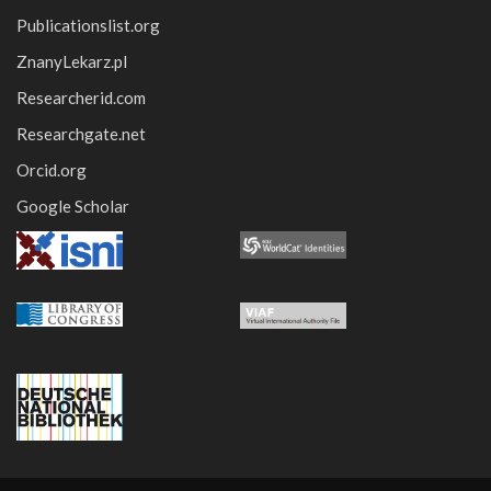
Publicationslist.org
ZnanyLekarz.pl
Researcherid.com
Researchgate.net
Orcid.org
Google Scholar