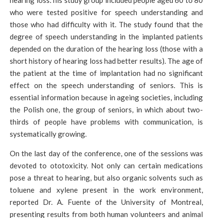
hearing loss: his study group included people aged 60 to 80
who were tested positive for speech understanding and
those who had difficulty with it. The study found that the
degree of speech understanding in the implanted patients
depended on the duration of the hearing loss (those with a
short history of hearing loss had better results). The age of
the patient at the time of implantation had no significant
effect on the speech understanding of seniors. This is
essential information because in ageing societies, including
the Polish one, the group of seniors, in which about two-
thirds of people have problems with communication, is
systematically growing.
On the last day of the conference, one of the sessions was
devoted to ototoxicity. Not only can certain medications
pose a threat to hearing, but also organic solvents such as
toluene and xylene present in the work environment,
reported Dr. A. Fuente of the University of Montreal,
presenting results from both human volunteers and animal