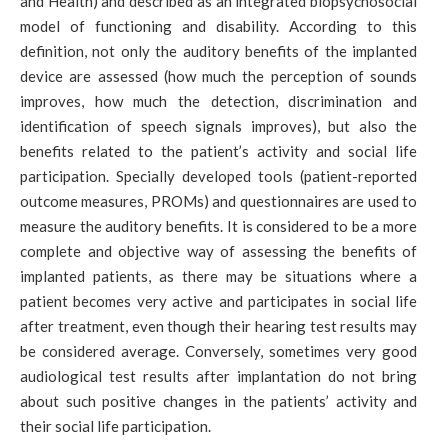
and Health) and described as an integrated biopsychosocial
model of functioning and disability. According to this
definition, not only the auditory benefits of the implanted
device are assessed (how much the perception of sounds
improves, how much the detection, discrimination and
identification of speech signals improves), but also the
benefits related to the patient’s activity and social life
participation. Specially developed tools (patient-reported
outcome measures, PROMs) and questionnaires are used to
measure the auditory benefits. It is considered to be a more
complete and objective way of assessing the benefits of
implanted patients, as there may be situations where a
patient becomes very active and participates in social life
after treatment, even though their hearing test results may
be considered average. Conversely, sometimes very good
audiological test results after implantation do not bring
about such positive changes in the patients’ activity and
their social life participation.