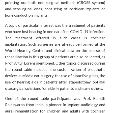
pointing out both non-surgical methods (CROSS system)
and otosurgical ones, consisting of cochlear implants or
bone conduction implants.
A topic of particular interest was the treatment of patients
who have lost hearing in one ear after COVID-19 infection.
The treatment offered in such cases is cochlear
implantation. Such surgeries are already performed at the
World Hearing Center, and clinical data on the course of
rehabilitation in this group of patients are also collected, as
Prof. Artur Lorens mentioned. Other topics discussed during
the round table included: the customization of prosthetic
devices in middle ear surgery, the use of bioactive glass, the
use of hearing aids in patients after stapedotomy, optimal
otosurgical solutions for elderly patients and many others.
One of the round table participants was Prof. Ranjith
Rajeswaran from India, a pioneer in implant audiology and
aural rehabilitation for children and adults with cochlear