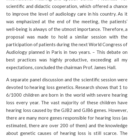
scientific and didactic cooperation, which offered a chance
to improve the level of audiology care in his country. As it
was emphasized at the end of the meeting, the patients’
well-being is always of the utmost importance. Therefore, a
proposal was made to hold a similar session with the
participation of patients during the next World Congress of
Audiology planned in Paris in two years. – This debate on
best practices was highly productive, exceeding all my
expectations, concluded the chairman Prof. James Hall.
A separate panel discussion and the scientific session were
devoted to hearing loss genetics. Research shows that 1 to
6/1000 children are born in the world with severe hearing
loss every year. The vast majority of these children have
hearing loss caused by the GJB2 and GJB6 genes. However,
there are many more genes responsible for hearing loss (as
estimated, there are over 200 of them) and the knowledge
about genetic causes of hearing loss is still scarce. The