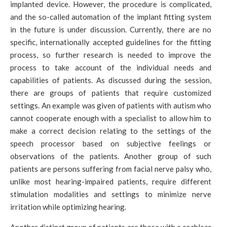
implanted device. However, the procedure is complicated,
and the so-called automation of the implant fitting system
in the future is under discussion. Currently, there are no
specific, internationally accepted guidelines for the fitting
process, so further research is needed to improve the
process to take account of the individual needs and
capabilities of patients. As discussed during the session,
there are groups of patients that require customized
settings. An example was given of patients with autism who
cannot cooperate enough with a specialist to allow him to
make a correct decision relating to the settings of the
speech processor based on subjective feelings or
observations of the patients. Another group of such
patients are persons suffering from facial nerve palsy who,
unlike most hearing-impaired patients, require different
stimulation modalities and settings to minimize nerve
irritation while optimizing hearing.