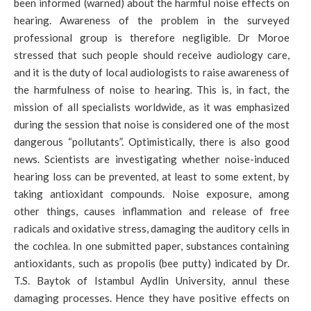
been informed (warned) about the harmful noise effects on
hearing. Awareness of the problem in the surveyed
professional group is therefore negligible. Dr Moroe
stressed that such people should receive audiology care,
and it is the duty of local audiologists to raise awareness of
the harmfulness of noise to hearing. This is, in fact, the
mission of all specialists worldwide, as it was emphasized
during the session that noise is considered one of the most
dangerous “pollutants”. Optimistically, there is also good
news. Scientists are investigating whether noise-induced
hearing loss can be prevented, at least to some extent, by
taking antioxidant compounds. Noise exposure, among
other things, causes inflammation and release of free
radicals and oxidative stress, damaging the auditory cells in
the cochlea. In one submitted paper, substances containing
antioxidants, such as propolis (bee putty) indicated by Dr.
T.S. Baytok of Istambul Aydlin University, annul these
damaging processes. Hence they have positive effects on