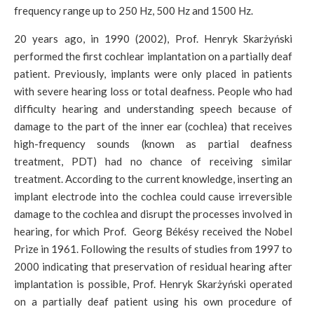
frequency range up to 250 Hz, 500 Hz and 1500 Hz.
20 years ago, in 1990 (2002), Prof. Henryk Skarżyński
performed the first cochlear implantation on a partially deaf
patient. Previously, implants were only placed in patients
with severe hearing loss or total deafness. People who had
difficulty hearing and understanding speech because of
damage to the part of the inner ear (cochlea) that receives
high-frequency sounds (known as partial deafness
treatment, PDT) had no chance of receiving similar
treatment. According to the current knowledge, inserting an
implant electrode into the cochlea could cause irreversible
damage to the cochlea and disrupt the processes involved in
hearing, for which Prof. Georg Békésy received the Nobel
Prize in 1961. Following the results of studies from 1997 to
2000 indicating that preservation of residual hearing after
implantation is possible, Prof. Henryk Skarżyński operated
on a partially deaf patient using his own procedure of