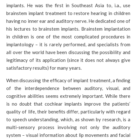
implants. He was the first in Southeast Asia to, i.a., use
brainstem implant treatment to restore hearing in children
having no inner ear and auditory nerve. He dedicated one of
his lectures to brainstem implants. Brainstem implantation
in children is one of the most complicated procedures in
implantology – it is rarely performed, and specialists from
all over the world have been discussing the possibility and
legitimacy of its application (since it does not always give
satisfactory results) for many years.
When discussing the efficacy of implant treatment, a finding
of the interdependence between auditory, visual, and
cognitive abilities seems extremely important. While there
is no doubt that cochlear implants improve the patients’
quality of life, their benefits differ, particularly with regard
to speech understanding, which, as shown by research, is a
multi-sensory process involving not only the auditory
system – visual information about lip movements and facial