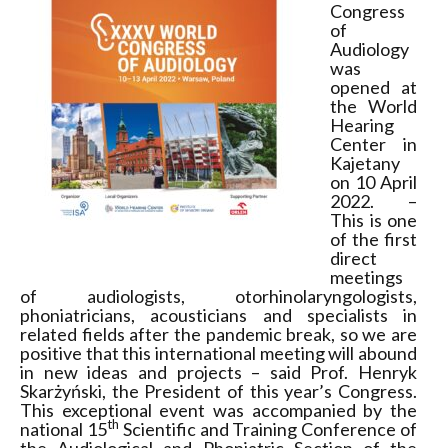
Congress
of
Audiology
was
opened at
the World
Hearing
Center in
Kajetany
on 10 April
2022. –
This is one
of the first
direct
meetings
of audiologists, otorhinolaryngologists,
phoniatricians, acousticians and specialists in
related fields after the pandemic break, so we are
positive that this international meeting will abound
in new ideas and projects – said Prof. Henryk
Skarżyński, the President of this year’s Congress.
This exceptional event was accompanied by the
th
national 15
Scientific and Training Conference of