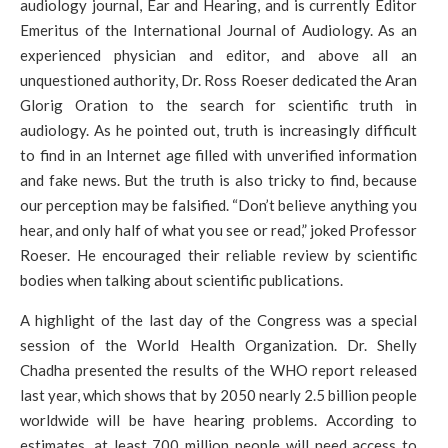
audiology journal, Ear and Hearing, and is currently Editor
Emeritus of the International Journal of Audiology. As an
experienced physician and editor, and above all an
unquestioned authority, Dr. Ross Roeser dedicated the Aran
Glorig Oration to the search for scientific truth in
audiology. As he pointed out, truth is increasingly difficult
to find in an Internet age filled with unverified information
and fake news. But the truth is also tricky to find, because
our perception may be falsified. “Don’t believe anything you
hear, and only half of what you see or read,” joked Professor
Roeser. He encouraged their reliable review by scientific
bodies when talking about scientific publications.
A highlight of the last day of the Congress was a special
session of the World Health Organization. Dr. Shelly
Chadha presented the results of the WHO report released
last year, which shows that by 2050 nearly 2.5 billion people
worldwide will be have hearing problems. According to
estimates, at least 700 million people will need access to