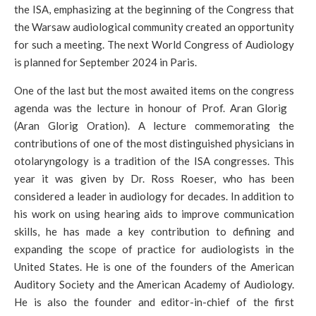
the ISA, emphasizing at the beginning of the Congress that
the Warsaw audiological community created an opportunity
for such a meeting. The next World Congress of Audiology
is planned for September 2024 in Paris.
One of the last but the most awaited items on the congress
agenda was the lecture in honour of Prof. Aran Glorig
(Aran Glorig Oration). A lecture commemorating the
contributions of one of the most distinguished physicians in
otolaryngology is a tradition of the ISA congresses. This
year it was given by Dr. Ross Roeser, who has been
considered a leader in audiology for decades. In addition to
his work on using hearing aids to improve communication
skills, he has made a key contribution to defining and
expanding the scope of practice for audiologists in the
United States. He is one of the founders of the American
Auditory Society and the American Academy of Audiology.
He is also the founder and editor-in-chief of the first