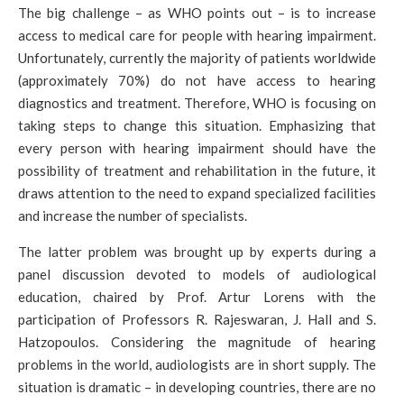
The big challenge – as WHO points out – is to increase
access to medical care for people with hearing impairment.
Unfortunately, currently the majority of patients worldwide
(approximately 70%) do not have access to hearing
diagnostics and treatment. Therefore, WHO is focusing on
taking steps to change this situation. Emphasizing that
every person with hearing impairment should have the
possibility of treatment and rehabilitation in the future, it
draws attention to the need to expand specialized facilities
and increase the number of specialists.
The latter problem was brought up by experts during a
panel discussion devoted to models of audiological
education, chaired by Prof. Artur Lorens with the
participation of Professors R. Rajeswaran, J. Hall and S.
Hatzopoulos. Considering the magnitude of hearing
problems in the world, audiologists are in short supply. The
situation is dramatic – in developing countries, there are no