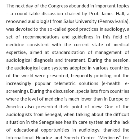
The next day of the Congress abounded in important topics
– a round table discussion chaired by Prof. James Hall, a
renowned audiologist from Salus University (Pennsylvania),
was devoted to the so-called good practices in audiology, a
set of recommendations and guidelines in this field of
medicine consistent with the current state of medical
expertise, aimed at standardization of management of
audiological diagnosis and treatment. During the session,
the audiological care systems adopted in various countries
of the world were presented, frequently pointing out the
increasingly popular telemetric solutions (e-health, e-
screening). During the discussion, specialists from countries
where the level of medicine is much lower than in Europe or
America also presented their point of view. One of the
audiologists from Senegal, when talking about the difficult
situation in the Senegalese health care system and the lack
of educational opportunities in audiology, thanked the
International Hearing and Speech Center “Medincus” for