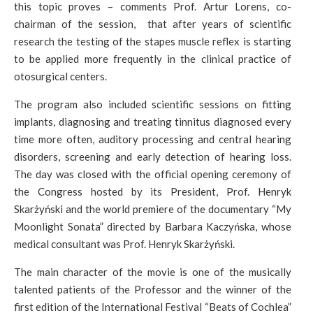
this topic proves – comments Prof. Artur Lorens, co-
chairman of the session, that after years of scientific
research the testing of the stapes muscle reflex is starting
to be applied more frequently in the clinical practice of
otosurgical centers.
The program also included scientific sessions on fitting
implants, diagnosing and treating tinnitus diagnosed every
time more often, auditory processing and central hearing
disorders, screening and early detection of hearing loss.
The day was closed with the official opening ceremony of
the Congress hosted by its President, Prof. Henryk
Skarżyński and the world premiere of the documentary “My
Moonlight Sonata” directed by Barbara Kaczyńska, whose
medical consultant was Prof. Henryk Skarżyński.
The main character of the movie is one of the musically
talented patients of the Professor and the winner of the
first edition of the International Festival “Beats of Cochlea”