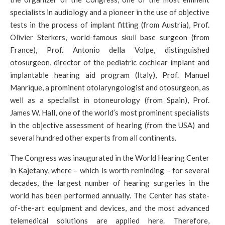
specialists in audiology and a pioneer in the use of objective
tests in the process of implant fitting (from Austria), Prof.
Olivier Sterkers, world-famous skull base surgeon (from
France), Prof. Antonio della Volpe, distinguished
otosurgeon, director of the pediatric cochlear implant and
implantable hearing aid program (Italy), Prof. Manuel
Manrique, a prominent otolaryngologist and otosurgeon, as
well as a specialist in otoneurology (from Spain), Prof.
James W. Hall, one of the world’s most prominent specialists
in the objective assessment of hearing (from the USA) and
several hundred other experts from all continents.
The Congress was inaugurated in the World Hearing Center
in Kajetany, where – which is worth reminding – for several
decades, the largest number of hearing surgeries in the
world has been performed annually. The Center has state-
of-the-art equipment and devices, and the most advanced
telemedical solutions are applied here. Therefore,