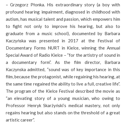
– Grzegorz Płonka. His extraordinary story (a boy with
profound hearing impairment, diagnosed in childhood with
autism, has musical talent and passion, which empowers him
to fight not only to improve his hearing, but also to
graduate from a music school), documented by Barbara
Kaczyńska was presented in 2017 at the Festival of
Documentary Forms NURT in Kielce, winning the Annual
Special Award of Radio Kielce – “for the artistry of sound in
a documentary form”. As the film director, Barbara
Kaczynska admitted, “sound was of key importance in this
film, because the protagonist, while regaining his hearing, at
the same time regained the ability to live a full, creative life”.
The program of the Kielce Festival described the movie as
“an elevating story of a young musician, who owing to
Professor Henryk Skarżyński’s medical mastery, not only
regains hearing but also stands on the threshold of a great
artistic career”.