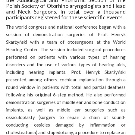
the Audiological and Phoniatric Section of the
Polish Society of Otorhinolaryngologists and Head
and Neck Surgeons. In total, over a thousand
participants registered for these scientific events.
The world congress and national conference began with a
session of demonstration surgeries of Prof. Henryk
Skarżyński with a team of otosurgeons at the World
Hearing Center. The session included surgical procedures
performed on patients with various types of hearing
disorders and the use of various types of hearing aids,
including hearing implants. Prof. Henryk Skarżyński
presented, among others, cochlear implantation through a
round window in patients with total and partial deafness
following his original 6-step method. He also performed
demonstration surgeries of middle ear and bone conduction
implants, as well as middle ear surgeries such as
ossiculoplasty (surgery to repair a chain of sound-
conducting ossicles damaged by inflammation or
cholesteatoma) and stapedotomy, a procedure to replace an