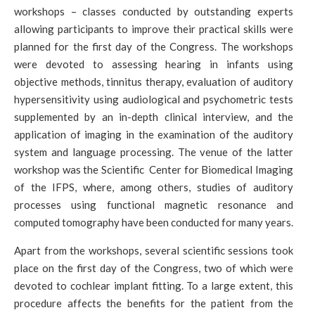
workshops – classes conducted by outstanding experts
allowing participants to improve their practical skills were
planned for the first day of the Congress. The workshops
were devoted to assessing hearing in infants using
objective methods, tinnitus therapy, evaluation of auditory
hypersensitivity using audiological and psychometric tests
supplemented by an in-depth clinical interview, and the
application of imaging in the examination of the auditory
system and language processing. The venue of the latter
workshop was the Scientific Center for Biomedical Imaging
of the IFPS, where, among others, studies of auditory
processes using functional magnetic resonance and
computed tomography have been conducted for many years.
Apart from the workshops, several scientific sessions took
place on the first day of the Congress, two of which were
devoted to cochlear implant fitting. To a large extent, this
procedure affects the benefits for the patient from the