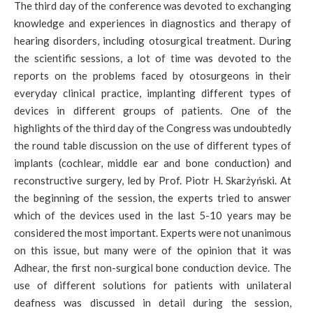
The third day of the conference was devoted to exchanging
knowledge and experiences in diagnostics and therapy of
hearing disorders, including otosurgical treatment. During
the scientific sessions, a lot of time was devoted to the
reports on the problems faced by otosurgeons in their
everyday clinical practice, implanting different types of
devices in different groups of patients. One of the
highlights of the third day of the Congress was undoubtedly
the round table discussion on the use of different types of
implants (cochlear, middle ear and bone conduction) and
reconstructive surgery, led by Prof. Piotr H. Skarżyński. At
the beginning of the session, the experts tried to answer
which of the devices used in the last 5-10 years may be
considered the most important. Experts were not unanimous
on this issue, but many were of the opinion that it was
Adhear, the first non-surgical bone conduction device. The
use of different solutions for patients with unilateral
deafness was discussed in detail during the session,