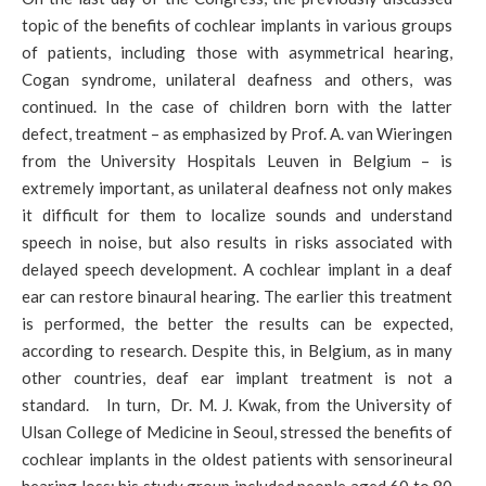
topic of the benefits of cochlear implants in various groups
of patients, including those with asymmetrical hearing,
Cogan syndrome, unilateral deafness and others, was
continued. In the case of children born with the latter
defect, treatment – as emphasized by Prof. A. van Wieringen
from the University Hospitals Leuven in Belgium – is
extremely important, as unilateral deafness not only makes
it difficult for them to localize sounds and understand
speech in noise, but also results in risks associated with
delayed speech development. A cochlear implant in a deaf
ear can restore binaural hearing. The earlier this treatment
is performed, the better the results can be expected,
according to research. Despite this, in Belgium, as in many
other countries, deaf ear implant treatment is not a
standard. In turn, Dr. M. J. Kwak, from the University of
Ulsan College of Medicine in Seoul, stressed the benefits of
cochlear implants in the oldest patients with sensorineural