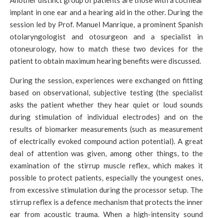
Another distinct group of patients are those with a cochlear
implant in one ear and a hearing aid in the other. During the
session led by Prof. Manuel Manrique, a prominent Spanish
otolaryngologist and otosurgeon and a specialist in
otoneurology, how to match these two devices for the
patient to obtain maximum hearing benefits were discussed.
During the session, experiences were exchanged on fitting
based on observational, subjective testing (the specialist
asks the patient whether they hear quiet or loud sounds
during stimulation of individual electrodes) and on the
results of biomarker measurements (such as measurement
of electrically evoked compound action potential). A great
deal of attention was given, among other things, to the
examination of the stirrup muscle reflex, which makes it
possible to protect patients, especially the youngest ones,
from excessive stimulation during the processor setup. The
stirrup reflex is a defence mechanism that protects the inner
ear from acoustic trauma. When a high-intensity sound