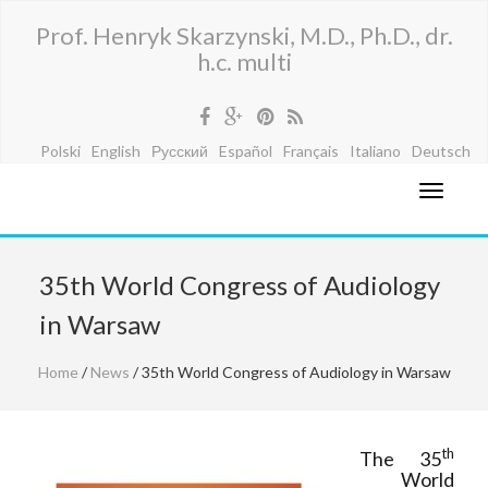
Prof. Henryk Skarzynski, M.D., Ph.D., dr.
h.c. multi
Polski
English
Русский
Español
Français
Italiano
Deutsch
35th World Congress of Audiology
in Warsaw
Home
/
News
/ 35th World Congress of Audiology in Warsaw
th
The 35
World