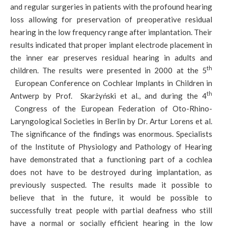
and regular surgeries in patients with the profound hearing
loss allowing for preservation of preoperative residual
hearing in the low frequency range after implantation. Their
results indicated that proper implant electrode placement in
the inner ear preserves residual hearing in adults and
th
children. The results were presented in 2000 at the 5
European Conference on Cochlear Implants in Children in
th
Antwerp by Prof. Skarżyński et al., and during the 4
Congress of the European Federation of Oto-Rhino-
Laryngological Societies in Berlin by Dr. Artur Lorens et al.
The significance of the findings was enormous. Specialists
of the Institute of Physiology and Pathology of Hearing
have demonstrated that a functioning part of a cochlea
does not have to be destroyed during implantation, as
previously suspected. The results made it possible to
believe that in the future, it would be possible to
successfully treat people with partial deafness who still
have a normal or socially efficient hearing in the low