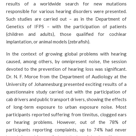
results of a worldwide search for new mutations
responsible for various hearing disorders were presented.
Such studies are carried out – as in the Department of
Genetics of IFPS – with the participation of patients
(children and adults), those qualified for cochlear
implantation, or animal models (zebrafish).
In the context of growing global problems with hearing
caused, among others, by omnipresent noise, the session
devoted to the prevention of hearing loss was significant.
Dr. N. F. Moroe from the Department of Audiology at the
University of Johannesburg presented exciting results of a
questionnaire study carried out with the participation of
cab drivers and public transport drivers, showing the effects
of long-term exposure to urban exposure noise. Most
participants reported suffering from tinnitus, clogged ears
or hearing problems. However, out of the 78% of
participants reporting complaints, up to 74% had never