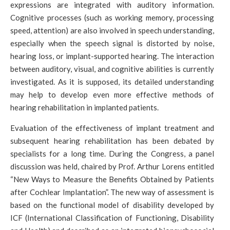
expressions are integrated with auditory information.
Cognitive processes (such as working memory, processing
speed, attention) are also involved in speech understanding,
especially when the speech signal is distorted by noise,
hearing loss, or implant-supported hearing. The interaction
between auditory, visual, and cognitive abilities is currently
investigated. As it is supposed, its detailed understanding
may help to develop even more effective methods of
hearing rehabilitation in implanted patients.
Evaluation of the effectiveness of implant treatment and
subsequent hearing rehabilitation has been debated by
specialists for a long time. During the Congress, a panel
discussion was held, chaired by Prof. Arthur Lorens entitled
“New Ways to Measure the Benefits Obtained by Patients
after Cochlear Implantation”. The new way of assessment is
based on the functional model of disability developed by
ICF (International Classification of Functioning, Disability