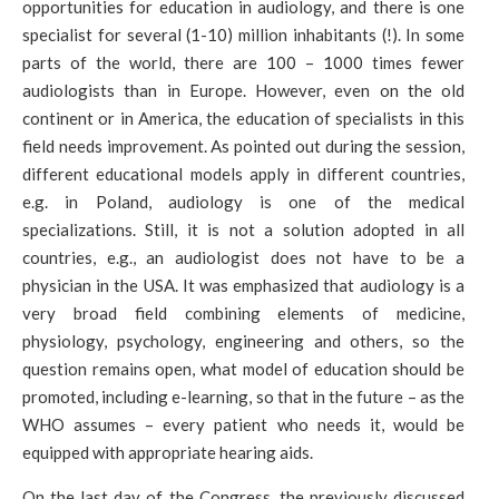
opportunities for education in audiology, and there is one
specialist for several (1-10) million inhabitants (!). In some
parts of the world, there are 100 – 1000 times fewer
audiologists than in Europe. However, even on the old
continent or in America, the education of specialists in this
field needs improvement. As pointed out during the session,
different educational models apply in different countries,
e.g. in Poland, audiology is one of the medical
specializations. Still, it is not a solution adopted in all
countries, e.g., an audiologist does not have to be a
physician in the USA. It was emphasized that audiology is a
very broad field combining elements of medicine,
physiology, psychology, engineering and others, so the
question remains open, what model of education should be
promoted, including e-learning, so that in the future – as the
WHO assumes – every patient who needs it, would be
equipped with appropriate hearing aids.
On the last day of the Congress, the previously discussed