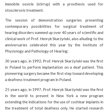
immobile ossicle (stirrup) with a prosthesis used for
otosclerosis treatment.
The session of demonstration surgeries presenting
contemporary possibilities for surgical treatment of
hearing disorders summed up over 40 years of scientific and
clinical work of Prof. Henryk Skarżyński, also alluding to the
anniversaries celebrated this year by the Institute of
Physiology and Pathology of Hearing:
30 years ago, in 1992, Prof. Henryk Skarżyński was the first
in Poland to perform implantation on a deaf patient. This
pioneering surgery became the first step toward developing
a deafness treatment program in Poland.
25 years ago, in 1997, Prof. Henryk Skarżyński was the first
in the world to present in New York a new program
extending the indications for the use of cochlear implants in
the treatment of total deafness only. He started research