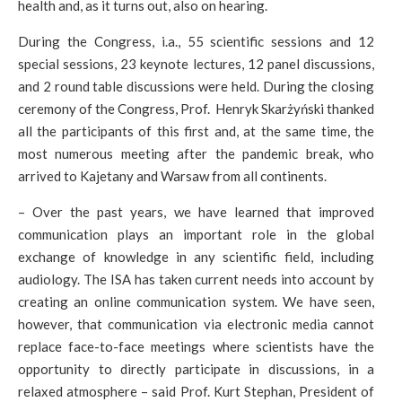
health and, as it turns out, also on hearing.
During the Congress, i.a., 55 scientific sessions and 12
special sessions, 23 keynote lectures, 12 panel discussions,
and 2 round table discussions were held. During the closing
ceremony of the Congress, Prof. Henryk Skarżyński thanked
all the participants of this first and, at the same time, the
most numerous meeting after the pandemic break, who
arrived to Kajetany and Warsaw from all continents.
– Over the past years, we have learned that improved
communication plays an important role in the global
exchange of knowledge in any scientific field, including
audiology. The ISA has taken current needs into account by
creating an online communication system. We have seen,
however, that communication via electronic media cannot
replace face-to-face meetings where scientists have the
opportunity to directly participate in discussions, in a
relaxed atmosphere – said Prof. Kurt Stephan, President of