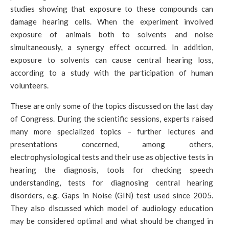
studies showing that exposure to these compounds can
damage hearing cells. When the experiment involved
exposure of animals both to solvents and noise
simultaneously, a synergy effect occurred. In addition,
exposure to solvents can cause central hearing loss,
according to a study with the participation of human
volunteers.
These are only some of the topics discussed on the last day
of Congress. During the scientific sessions, experts raised
many more specialized topics – further lectures and
presentations concerned, among others,
electrophysiological tests and their use as objective tests in
hearing the diagnosis, tools for checking speech
understanding, tests for diagnosing central hearing
disorders, e.g. Gaps in Noise (GIN) test used since 2005.
They also discussed which model of audiology education
may be considered optimal and what should be changed in