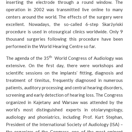
inserting the electrode through a round window. The
operation in 2002 was transmitted live online to many
centers around the world. The effects of the surgery were
excellent. Nowadays, the so-called 6-step Skarżyński
procedure is used in otosurgical clinics worldwide. Only 9
thousand surgeries following this procedure have been
performed in the World Hearing Centre so far.
th
The agenda of the 35
World Congress of Audiology was
extensive. On the first day, there were workshops and
scientific sessions on the implants’ fitting, diagnosis and
treatment of tinnitus, frequently diagnosed in numerous
patients, auditory processing and central hearing disorders,
screening and early detection of hearing loss. The Congress
organized in Kajetany and Warsaw was attended by the
world’s most distinguished experts in otolaryngology,
audiology and phoniatrics, including Prof. Kurt Stephan,
President of the International Society of Audiology (ISA) –
the organizer of the Congress, one of the most eminent