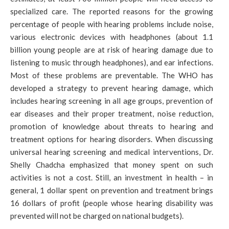
specialized care. The reported reasons for the growing
percentage of people with hearing problems include noise,
various electronic devices with headphones (about 1.1
billion young people are at risk of hearing damage due to
listening to music through headphones), and ear infections.
Most of these problems are preventable. The WHO has
developed a strategy to prevent hearing damage, which
includes hearing screening in all age groups, prevention of
ear diseases and their proper treatment, noise reduction,
promotion of knowledge about threats to hearing and
treatment options for hearing disorders. When discussing
universal hearing screening and medical interventions, Dr.
Shelly Chadcha emphasized that money spent on such
activities is not a cost. Still, an investment in health – in
general, 1 dollar spent on prevention and treatment brings
16 dollars of profit (people whose hearing disability was
prevented will not be charged on national budgets).