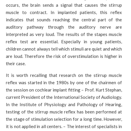
occurs, the brain sends a signal that causes the stirrup
muscle to contract. In implanted patients, this reflex
indicates that sounds reaching the central part of the
auditory pathway through the auditory nerve are
interpreted as very loud. The results of the stapes muscle
reflex test are essential. Especially in young patients,
children cannot always tell which stimuli are quiet and which
are loud. Therefore the risk of overstimulation is higher in
their case.
It is worth recalling that research on the stirrup muscle
reflex was started in the 1980s by one of the chairmen of
the session on cochlear implant fitting – Prof. Kurt Stephan,
current President of the International Society of Audiology.
In the Institute of Physiology and Pathology of Hearing,
testing of the stirrup muscle reflex has been performed at
the stage of stimulation selection for a long time. However,
it is not applied in all centers. – The interest of specialists in