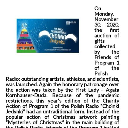
On
Monday,
November
30, 2020,
the first
auction of
gifts
collected
by the
Friends of
Program 1
of the
Polish
Radio: outstanding artists, athletes, and scientists,
was launched. Again the honorary patronage over
the action was taken by the First Lady – Agata
Kornhauser-Duda. Because of the pandemic
restrictions, this year’s edition of the Charity
Action of Program 1 of the Polish Radio “Choinki
Jedynki” had an untraditional form. Instead of the
popular action of Christmas artwork painting
“Mysteries of Christmas” in the main building of
the Polish Radio, Friends of the Program 1 invited