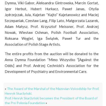
Dymna, Viki Gabor, Aleksandra Gintrowska, Marcin Gortat,
Igor Herbut, Hubert Hurkacz, Paweł Janas, Otylia
Jędrzejczak, Jula, Kajetan “Kajto” Kajetanowicz and Maciej
Szczepaniak, Czesław Lang, Filip Lato, Małgorzata Lazarek,
Adam Małysz, Prof. Krzysztof Meissner, Prof. Andrzej
Nowak, Wiesław Ochman, Polish Football Association,
Roksana Węgiel, Iga Świątek, Paweł Tur and the
Association of Polish Stage Artists.
The entire profits from the auction will be donated to the
Anna Dymna Foundation “Mimo Wszystko “[Against the
Odds] and Prof. Andrzej Cechnicki’s Association for the
Development of Psychiatry and Environmental Care.
«
The Award of the Marshal of the Mazovian Voivodship for Prof.
Henryk Skarżyński.
Prof. Henryk Skarżyński becomes the President of the Board of
the Pro Polonia Foundation
»