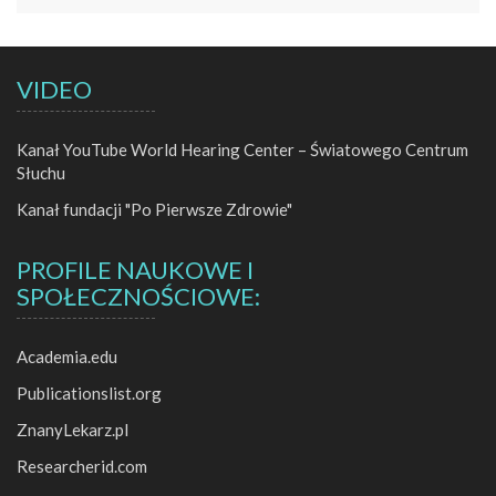
VIDEO
Kanał YouTube World Hearing Center – Światowego Centrum
Słuchu
Kanał fundacji "Po Pierwsze Zdrowie"
PROFILE NAUKOWE I
SPOŁECZNOŚCIOWE:
Academia.edu
Publicationslist.org
ZnanyLekarz.pl
Researcherid.com