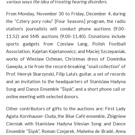
various ways the idea of treating hearing disorders
.
From Monday, November 30 to Friday, December 4, during
the “Cztery pory roku” [Four Seasons] program, the radio
station’s journalists will conduct phone auctions (9.00-
11.52) and SMS auctions (9.00-11.40). Donations include
sports gadgets from Czeslaw Lang, Polish Football
Association, Kajetan Kajetanowicz, and Maciej Szczepaniak,
works of Wieslaw Ochman, Christmas dress of Dominika
Gawęda, a tie from the record-breaking “snail collection” of
Prof. Henryk Skarzynski, Filip Lata’s guitar, a set of records
and an invitation to the headquarters of Stanislaw Hadyna
Song and Dance Ensemble “Śląsk”, and a short phone call or
online meeting with selected donors.
Other contributors of gifts to the auctions are: First Lady
Agata Kornhauser-Duda, the Blue Café ensemble, Zbigniew
Cierniak with Stanislaw Hadyna Silesian Song and Dance
Ensemble “Śląsk”, Roman Czejarek, Malwina de Bradé, Anna