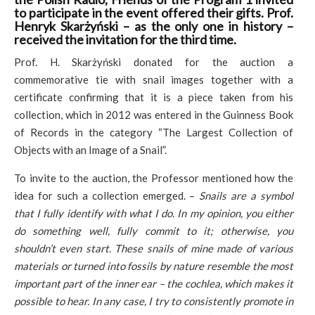
to participate in the event offered their gifts. Prof.
Henryk Skarżyński – as the only one in history –
received the invitation for the third time.
Prof. H. Skarżyński donated for the auction a
commemorative tie with snail images together with a
certificate confirming that it is a piece taken from his
collection, which in 2012 was entered in the Guinness Book
of Records in the category “The Largest Collection of
Objects with an Image of a Snail”.
To invite to the auction, the Professor mentioned how the
idea for such a collection emerged. –
Snails are a symbol
that I fully identify with what I do. In my opinion, you either
do something well, fully commit to it; otherwise, you
shouldn’t even start. These snails of mine made of various
materials or turned into fossils by nature resemble the most
important part of the inner ear – the cochlea, which makes it
possible to hear. In any case, I try to consistently promote in