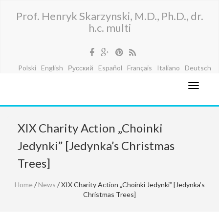
Prof. Henryk Skarzynski, M.D., Ph.D., dr.
h.c. multi
Polski
English
Русский
Español
Français
Italiano
Deutsch
XIX Charity Action „Choinki
Jedynki” [Jedynka’s Christmas
Trees]
Home
/
News
/ XIX Charity Action „Choinki Jedynki” [Jedynka’s
Christmas Trees]