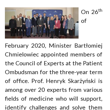
th
On 26
of
February 2020, Minister Bartłomiej
Chmielowiec appointed members of
the Council of Experts at the Patient
Ombudsman for the three-year term
of office. Prof. Henryk Skarżyński is
among over 20 experts from various
fields of medicine who will support,
identify challenges and solve them