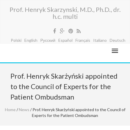
Prof. Henryk Skarzynski, M.D., Ph.D., dr.
h.c. multi
Polski
English
Русский
Español
Français
Italiano
Deutsch
Prof. Henryk Skarżyński appointed
to the Council of Experts for the
Patient Ombudsman
Home
/
News
/ Prof. Henryk Skarżyński appointed to the Council of
Experts for the Patient Ombudsman