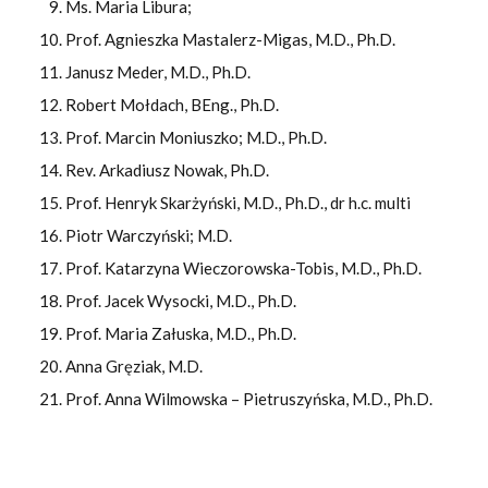
Ms. Maria Libura;
Prof. Agnieszka Mastalerz-Migas, M.D., Ph.D.
Janusz Meder, M.D., Ph.D.
Robert Mołdach, BEng., Ph.D.
Prof. Marcin Moniuszko; M.D., Ph.D.
Rev. Arkadiusz Nowak, Ph.D.
Prof. Henryk Skarżyński, M.D., Ph.D., dr h.c. multi
Piotr Warczyński; M.D.
Prof. Katarzyna Wieczorowska-Tobis, M.D., Ph.D.
Prof. Jacek Wysocki, M.D., Ph.D.
Prof. Maria Załuska, M.D., Ph.D.
Anna Gręziak, M.D.
Prof. Anna Wilmowska – Pietruszyńska, M.D., Ph.D.