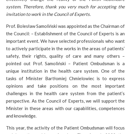
system. Therefore, thank you very much for accepting the
invitation to work in the Council of Experts.
Prof. Bolesław Samoliński was appointed as the Chairman of
the Council: – Establishment of the Council of Experts is an
important event. We have selected professionals who want
to actively participate in the works in the areas of patients’
safety, their rights, quality of care and many others –
pointed out Prof. Samoliński – Patient Ombudsman is a
unique institution in the health care system. One of the
tasks of Minister Bartłomiej Chmielowiec is to express
opinions and take positions on the most important
challenges in the health care system from the patient’s
perspective. As the Council of Experts, we will support the
Minister in these areas with our capabilities, competences
and knowledge.
This year, the activity of the Patient Ombudsman will focus