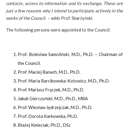
contacts, access to information and its exchange. These are
just a few reasons why I intend to participate actively in the
works of the Council.
– adds Prof. Skarżyński.
The following persons were appointed to the Council:
Prof. Bolesław Samoliński, M.D., Ph.D. – Chairman of
the Council.
Prof. Maciej Banach, M.D., Ph.D.
Prof. Maria Barcikowska-Kotowicz, M.D., Ph.D.
Prof. Mariusz Frączek, M.D., Ph.D.
Jakub Gierczyński; M.D., Ph.D., MBA
Prof. Wiesław Jędrzejczak, M.D., Ph.D.
Prof. Dorota Karkowska, Ph.D.
Błażej Kmieciak; Ph.D., DSc