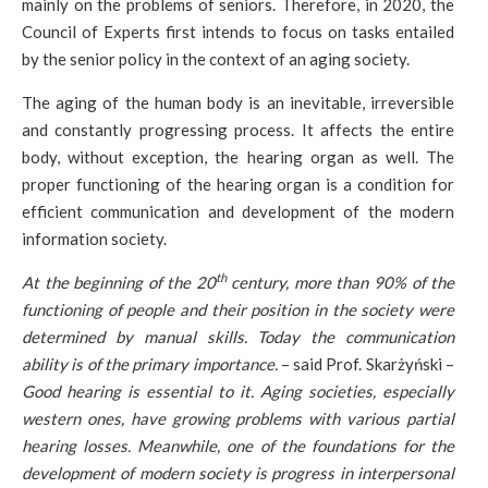
mainly on the problems of seniors. Therefore, in 2020, the
Council of Experts first intends to focus on tasks entailed
by the senior policy in the context of an aging society.
The aging of the human body is an inevitable, irreversible
and constantly progressing process. It affects the entire
body, without exception, the hearing organ as well. The
proper functioning of the hearing organ is a condition for
efficient communication and development of the modern
information society.
th
At the beginning of the 20
century, more than 90% of the
functioning of people and their position in the society were
determined by manual skills. Today the communication
ability is of the primary importance.
– said Prof. Skarżyński –
Good hearing is essential to it. Aging societies, especially
western ones, have growing problems with various partial
hearing losses. Meanwhile, one of the foundations for the
development of modern society is progress in interpersonal