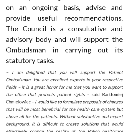
on an ongoing basis, advise and
provide useful recommendations.
The Council is a consultative and
advisory body and will support the
Ombudsman in carrying out its
statutory tasks.
– I am delighted that you will support the Patient
Ombudsman. You are excellent experts in your respective
fields – it is a great honor for me that you want to support
the office that protects patient rights
– said Bartłomiej
Chmielowiec –
I would like to formulate proposals of changes
that will be most beneficial for the health care system but
above all for the patients. Without substantive and expert
background, it is difficult to create solutions that would
effectively change the reality of the Polish healthcare