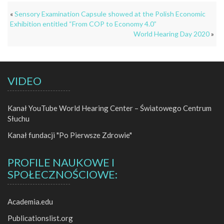
«
Sensory Examination Capsule showed at the Polish Economic
Exhibition entitled “From COP to Economy 4.0”
World Hearing Day 2020
»
VIDEO
Kanał YouTube World Hearing Center – Światowego Centrum
Słuchu
Kanał fundacji "Po Pierwsze Zdrowie"
PROFILE NAUKOWE I
SPOŁECZNOŚCIOWE:
Academia.edu
Publicationslist.org